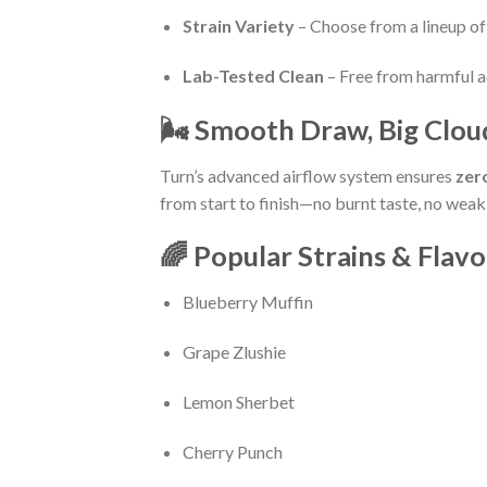
Strain Variety
– Choose from a lineup of 
Lab-Tested Clean
– Free from harmful ad
🌬️ Smooth Draw, Big Clou
Turn’s advanced airflow system ensures
zer
from start to finish—no burnt taste, no weak 
🌈 Popular Strains & Flavo
Blueberry Muffin
Grape Zlushie
Lemon Sherbet
Cherry Punch