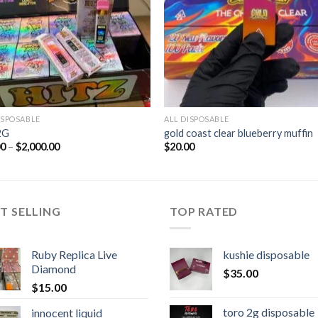
ISPOSABLE
ALL DISPOSABLE
2G
gold coast clear blueberry muffin
Price
00
–
$
2,000.00
$
20.00
range:
$30.00
through
$2,000.00
T SELLING
TOP RATED
Ruby Replica Live
kushie disposable
Diamond
$
35.00
$
15.00
toro 2g disposable
innocent liquid