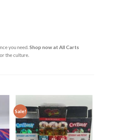
ance you need.
Shop now at All Carts
r the culture.
Sale!
ist
Add to wishlist