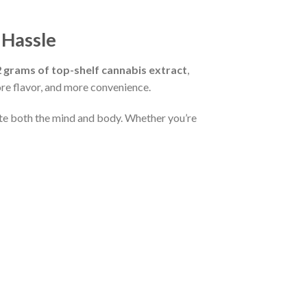
 Hassle
2 grams of top-shelf cannabis extract
,
re flavor, and more convenience.
vate both the mind and body. Whether you’re