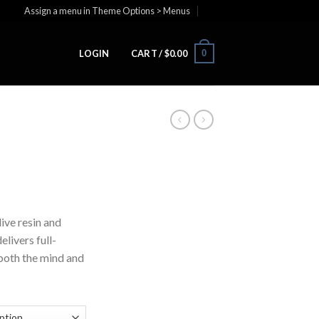
Assign a menu in Theme Options > Menus
0
LOGIN
CART /
$
0.00
ive resin and
elivers full-
both the mind and