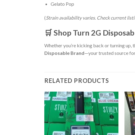
Gelato Pop
(
Strain availability varies. Check current lis
🛒 Shop Turn 2G Disposabl
Whether you’re kicking back or turning up, 
Disposable Brand
—your trusted source for
RELATED PRODUCTS
sable
Add to wishlist
Add to wishlist
rent
e
00.