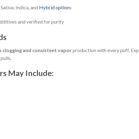
Sativa, Indica, and
Hybrid option
s
ditives and verified for purity
ds
o clogging and consistent vapor
production with every puff. Ex
pulls.
rs May Include: