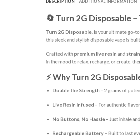
DESCRIPTION
ADDITIONAL INFORMATION
🔄 Turn 2G Disposable –
Turn 2G Disposable,
is your ultimate go-to
this sleek and stylish disposable vape is b
Crafted with
premium live resin
and
strai
in the mood to relax, recharge, or create, th
⚡ Why Turn 2G Disposable
Double the Strength
– 2 grams of poten
Live Resin Infused
– For authentic flavor 
No Buttons, No Hassle
– Just inhale a
Rechargeable Battery
– Built to last ev