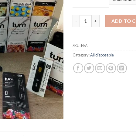
Turn 2G quantity
ADD TO 
SKU:
N/A
Category:
All disposable