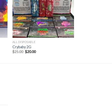
ALL DISPOSABLE
Crybaby 2G
Original
Current
$
25.00
$
20.00
price
price
was:
is:
$25.00.
$20.00.