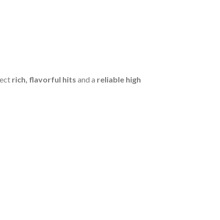
pect
rich, flavorful hits
and a
reliable high