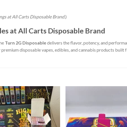
tings at All Carts Disposable Brand.
)
es at All Carts Disposable Brand
the
Turn 2G Disposable
delivers the flavor, potency, and perform
 premium disposable vapes, edibles, and cannabis products built fo
Add to wishlist
Add to wishl