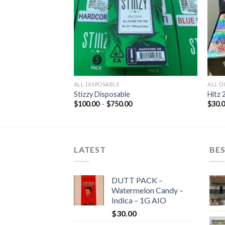
ALL DISPOSABLE
ALL D
Stizzy Disposable
Hitz 
Price
$
100.00
–
$
750.00
$
30.
range:
$100.00
through
$750.00
LATEST
BES
DUTT PACK –
Watermelon Candy –
Indica – 1G AIO
$
30.00