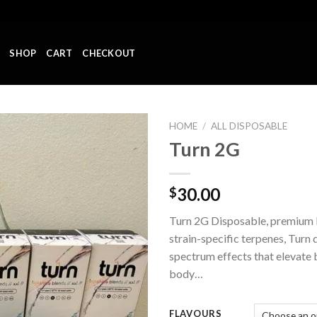
SHOP
CART
CHECKOUT
HOME
/
ALL DISPOSABLE
Turn 2G
Add to wishlist
30.00
$
Turn 2G Disposable, premium l
strain-specific terpenes, Turn d
spectrum effects that elevate 
body…
FLAVOURS