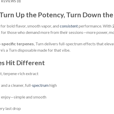
REVIEWS (0)
 Turn Up the Potency, Turn Down the
 for bold flavor, smooth vapor, and
consistent
performance. With
uilt for those who demand more from their sessions—more power, mo
n-specific terpenes
, Turn delivers full-spectrum effects that ele
ere’s a Turn disposable made for that vibe.
s Hit Different
t, terpene-rich extract
and a cleaner, full-
spectrum
high
nd enjoy—simple and smooth
ery last drop