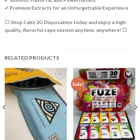
✔
Premium Extracts for an Unforgettable Experience
💥
Shop Cake 2G Disposables today and enjoy a high-
quality, flavorful vape session anytime, anywhere!
💥
RELATED PRODUCTS
Sale!
Add to wishlist
Add to wishlist