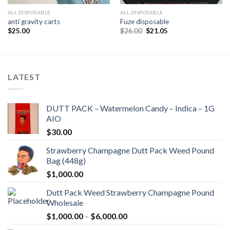
ALL DISPOSABLE
ALL DISPOSABLE
anti gravity carts
Fuze disposable
Original
Current
$
25.00
$
26.00
$
21.05
price
price
was:
is:
$26.00.
$21.05.
LATEST
DUTT PACK – Watermelon Candy – Indica – 1G
AIO
$
30.00
Strawberry Champagne Dutt Pack Weed Pound
Bag (448g)
$
1,000.00
Dutt Pack Weed Strawberry Champagne Pound
Wholesale
Price
$
1,000.00
–
$
6,000.00
range: