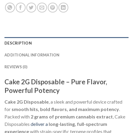
DESCRIPTION
ADDITIONAL INFORMATION
REVIEWS (0)
Cake 2G Disposable – Pure Flavor,
Powerful Potency
Cake 2G Disposable
, a sleek and powerful device crafted
for
smooth hits, bold flavors, and maximum potency
.
Packed with
2 grams of premium cannabis extract
, Cake
Disposables
deliver a
long-lasting, full-spectrum
experience
with strain-specific terpene profiles that