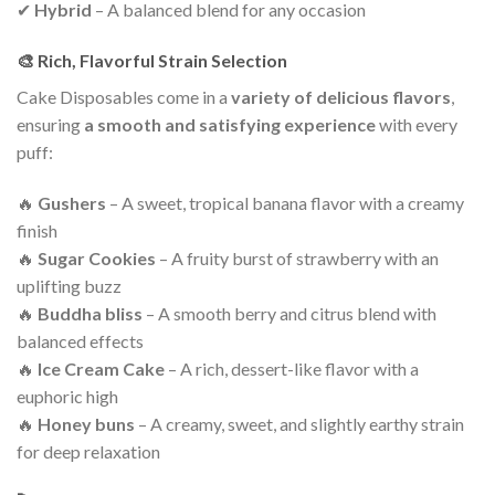
✔
Hybrid
– A balanced blend for any occasion
🎨 Rich, Flavorful Strain Selection
Cake Disposables come in a
variety of delicious flavors
,
ensuring
a smooth and satisfying experience
with every
puff:
🔥
Gushers
– A sweet, tropical banana flavor with a creamy
finish
🔥
Sugar Cookies
– A fruity burst of strawberry with an
uplifting buzz
🔥
Buddha bliss
– A smooth berry and citrus blend with
balanced effects
🔥
Ice Cream Cake
– A rich, dessert-like flavor with a
euphoric high
🔥
Honey
buns
– A creamy, sweet, and slightly earthy strain
for deep relaxation