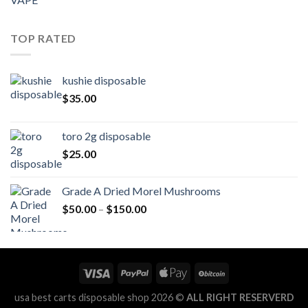
TOP RATED
kushie disposable
$
35.00
toro 2g disposable
$
25.00
Grade A Dried Morel Mushrooms
Price
$
50.00
–
$
150.00
range:
$50.00
through
$150.00
usa best carts disposable shop 2026 ©
ALL RIGHT RESERVERD