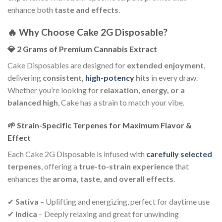
enhance both
taste and effects
.
🔥 Why Choose Cake 2G Disposable?
💎 2 Grams of Premium Cannabis Extract
Cake Disposables are designed for
extended enjoyment
,
delivering
consistent,
high-potency
hits
in every draw.
Whether you’re looking for
relaxation, energy, or a
balanced high
, Cake has a strain to match your vibe.
🌱 Strain-Specific Terpenes for Maximum Flavor &
Effect
Each Cake 2G Disposable is infused with
carefully selected
terpenes
, offering a
true-to-strain experience
that
enhances the
aroma, taste, and overall effects
.
✔
Sativa
– Uplifting and energizing, perfect for daytime use
✔
Indica
– Deeply relaxing and great for unwinding