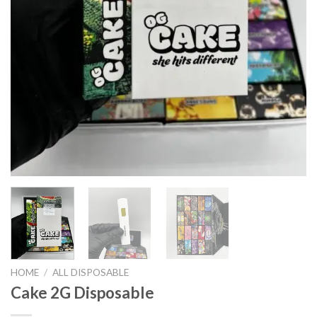
HOME
/
ALL DISPOSABLE
Cake 2G Disposable