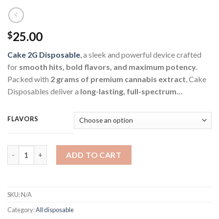
25.00
$
Cake 2G Disposable
,
a sleek and powerful device crafted
for
smooth hits, bold flavors, and maximum potency
.
Packed with
2 grams of premium cannabis extract
, Cake
Disposables deliver a
long-lasting, full-spectrum…
FLAVORS
Cake 2G Disposable quantity
ADD TO CART
SKU:
N/A
Category:
All disposable