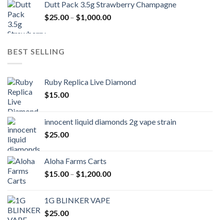
Dutt Pack 3.5g Strawberry Champagne
$1,000.00
Price
$
25.00
–
$
1,000.00
through
range:
$6,000.00
$25.00
through
BEST SELLING
$1,000.00
Ruby Replica Live Diamond
$
15.00
innocent liquid diamonds 2g vape strain
$
25.00
Aloha Farms Carts
Price
$
15.00
–
$
1,200.00
range:
$15.00
1G BLINKER VAPE
through
$
25.00
$1,200.00