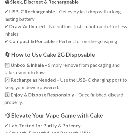
🚀 Sleek, Discreet & Rechargeable
✔
USB-C Rechargeable
– Get every last drop with a long-
lasting battery
✔
Draw-Activated
– No buttons, just smooth and effortless
inhales
✔
Compact & Portable
– Perfect for on-the-go vaping
🔄 How to Use Cake 2G Disposable
1️⃣
Unbox & Inhale
– Simply remove from packaging and
take a smooth draw.
2️⃣
Recharge as Needed
– Use the
USB-C charging port
to
keep your device powered.
3️⃣
Enjoy & Dispose Responsibly
– Once finished, discard
properly.
💨 Elevate Your Vape Game with Cake
✔
Lab-Tested for Purity & Potency
✔
Smooth, Flavorful, and Powerful Hits