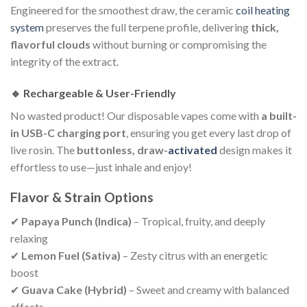
Engineered for the smoothest draw, the ceramic
coil heating
system
preserves the full terpene profile, delivering
thick,
flavorful clouds
without burning or compromising the
integrity of the extract.
🔹 Rechargeable & User-Friendly
No wasted product! Our disposable vapes come with
a built-
in USB-C charging port
, ensuring you get every last drop of
live rosin. The
buttonless, draw-
activated
design makes it
effortless to use—just inhale and enjoy!
Flavor & Strain Options
✔
Papaya Punch (Indica)
– Tropical, fruity, and deeply
relaxing
✔
Lemon Fuel (Sativa)
– Zesty citrus with an energetic
boost
✔
Guava Cake (Hybrid)
– Sweet and creamy with balanced
effects