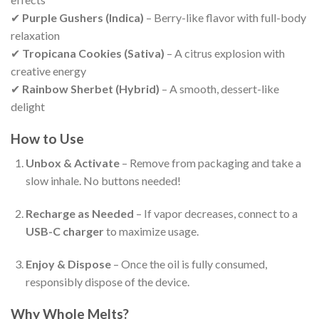
✔
Purple Gushers (Indica)
– Berry-like flavor with full-body
relaxation
✔
Tropicana Cookies (Sativa)
– A citrus explosion with
creative energy
✔
Rainbow Sherbet (Hybrid)
– A smooth, dessert-like
delight
How to Use
Unbox & Activate
– Remove from packaging and take a
slow inhale. No buttons needed!
Recharge as Needed
– If vapor decreases, connect to a
USB-C charger
to maximize usage.
Enjoy & Dispose
– Once the oil is fully consumed,
responsibly dispose of the device.
Why Whole Melts?