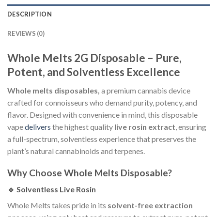
DESCRIPTION
REVIEWS (0)
Whole Melts 2G Disposable – Pure,
Potent, and Solventless Excellence
Whole melts disposables,
a premium cannabis device
crafted for connoisseurs who demand purity, potency, and
flavor. Designed with convenience in mind, this disposable
vape
delivers
the highest quality
live rosin extract
, ensuring
a full-spectrum, solventless experience that preserves the
plant’s natural cannabinoids and terpenes.
Why Choose Whole Melts Disposable?
🔹 Solventless Live Rosin
Whole Melts takes pride in its
solvent-free extraction