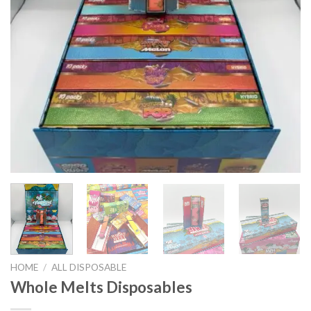
HOME
/
ALL DISPOSABLE
Whole Melts Disposables