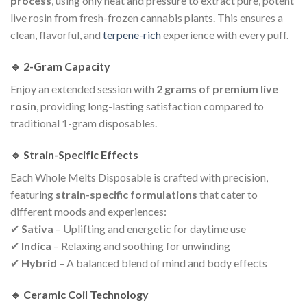
process
, using only heat and pressure to extract pure, potent
live rosin from fresh-frozen cannabis plants. This ensures a
clean, flavorful, and
terpene-rich
experience with every puff.
🔹 2-Gram Capacity
Enjoy an extended session with
2 grams of premium live
rosin
, providing long-lasting satisfaction compared to
traditional 1-gram disposables.
🔹 Strain-Specific Effects
Each Whole Melts Disposable is crafted with precision,
featuring
strain-specific formulations
that cater to
different moods and experiences:
✔
Sativa
– Uplifting and energetic for daytime use
✔
Indica
– Relaxing and soothing for unwinding
✔
Hybrid
– A balanced blend of mind and body effects
🔹 Ceramic Coil Technology