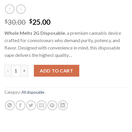
Original
Current
30.00
25.00
$
$
price
price
Whole Melts 2G Disposable
, a premium cannabis device
was:
is:
crafted for connoisseurs who demand purity, potency, and
$30.00.
$25.00.
flavor. Designed with convenience in mind, this disposable
vape delivers the highest quality…
Whole Melts Disposables quantity
ADD TO CART
Category:
All disposable