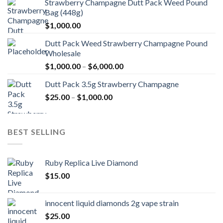
Strawberry Champagne Dutt Pack Weed Pound
Bag (448g)
$
1,000.00
Dutt Pack Weed Strawberry Champagne Pound
Wholesale
Price
$
1,000.00
–
$
6,000.00
range:
Dutt Pack 3.5g Strawberry Champagne
$1,000.00
Price
$
25.00
–
$
1,000.00
through
range:
$6,000.00
$25.00
through
BEST SELLING
$1,000.00
Ruby Replica Live Diamond
$
15.00
innocent liquid diamonds 2g vape strain
$
25.00