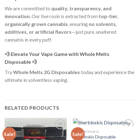
We are committed to
quality, transparency, and
innovation
. Our live rosin is extracted from
top-tier,
organically grown cannabis
, ensuring
no solvents,
additives, or artificial flavors
—just pure, unaltered
cannabis in every puff.
💨 Elevate Your Vape Game with Whole Melts
Disposable 💨
Try
Whole Melts 2G Disposables
today and experience the
ultimate in solventless vaping.
RELATED PRODUCTS
ALL DISPOSABLE
Sale!
Sale!
Sherbinskis Disposable