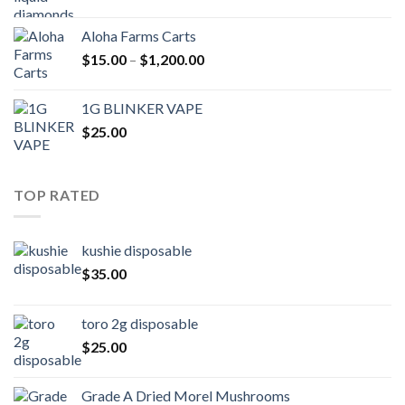
Aloha Farms Carts
Price
$
15.00
–
$
1,200.00
range:
$15.00
1G BLINKER VAPE
through
$
25.00
$1,200.00
TOP RATED
kushie disposable
$
35.00
toro 2g disposable
$
25.00
Grade A Dried Morel Mushrooms