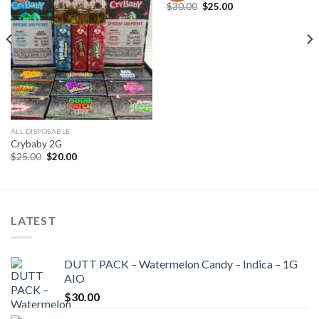
Add to wishlist
Add to wishlist
Original
Current
$
30.00
$
25.00
price
price
was:
is:
$30.00.
$25.00.
ALL DISPOSABLE
Crybaby 2G
Original
Current
$
25.00
$
20.00
price
price
was:
is:
$25.00.
$20.00.
LATEST
DUTT PACK – Watermelon Candy – Indica – 1G
AIO
$
30.00