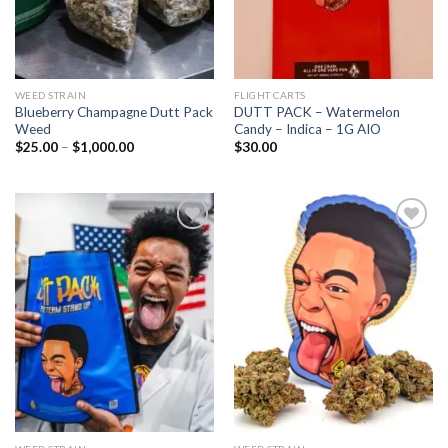
WEED STRAIN
FLIGHT CARTS
Blueberry Champagne Dutt Pack
DUTT PACK – Watermelon
Weed
Candy – Indica – 1G AIO
Price
$
25.00
–
$
1,000.00
$
30.00
range:
$25.00
through
$1,000.00
Add to wishlist
Add to wishlist