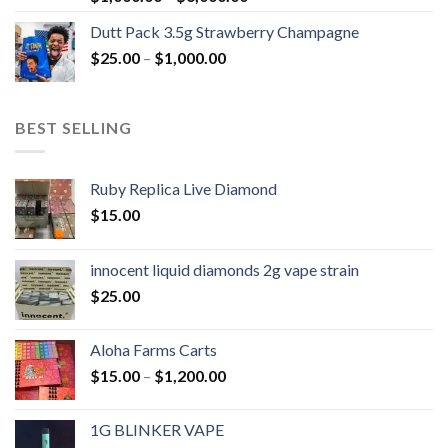
range:
Dutt Pack 3.5g Strawberry Champagne
$1,000.00
Price
$
25.00
–
$
1,000.00
through
range:
$6,000.00
$25.00
through
BEST SELLING
$1,000.00
Ruby Replica Live Diamond
$
15.00
innocent liquid diamonds 2g vape strain
$
25.00
Aloha Farms Carts
Price
$
15.00
–
$
1,200.00
range:
$15.00
1G BLINKER VAPE
through