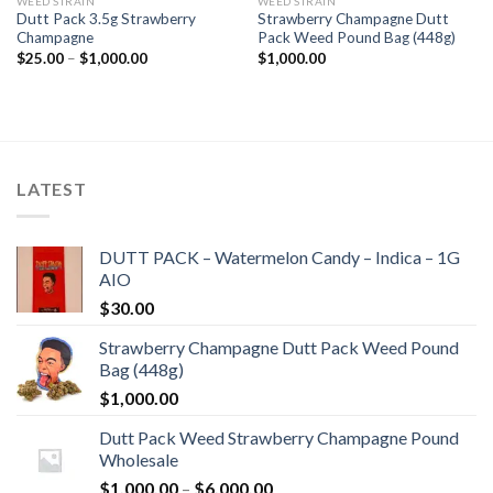
WEED STRAIN
WEED STRAIN
Dutt Pack 3.5g Strawberry
Strawberry Champagne Dutt
Champagne
Pack Weed Pound Bag (448g)
Price
$
25.00
–
$
1,000.00
$
1,000.00
range:
$25.00
through
$1,000.00
LATEST
DUTT PACK – Watermelon Candy – Indica – 1G
AIO
$
30.00
Strawberry Champagne Dutt Pack Weed Pound
Bag (448g)
$
1,000.00
Dutt Pack Weed Strawberry Champagne Pound
Wholesale
Price
$
1,000.00
–
$
6,000.00