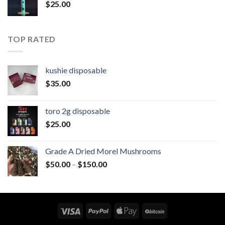
$
25.00
$1,200.00
TOP RATED
kushie disposable
$
35.00
toro 2g disposable
$
25.00
Grade A Dried Morel Mushrooms
Price
$
50.00
–
$
150.00
range:
$50.00
through
$150.00