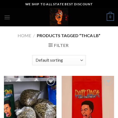
Skip
WE SHIP TO ALL STATE BEST DISCOUNT
to
content
0
HOME
/
PRODUCTS TAGGED “THCA LB”
FILTER
Add to wishlist
Add to wishlist