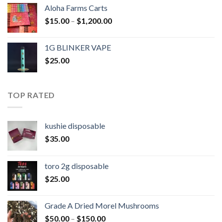
Aloha Farms Carts
Price
$
15.00
–
$
1,200.00
range:
$15.00
1G BLINKER VAPE
through
$
25.00
$1,200.00
TOP RATED
kushie disposable
$
35.00
toro 2g disposable
$
25.00
Grade A Dried Morel Mushrooms
Price
$
50.00
–
$
150.00