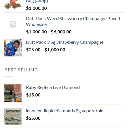
Bag (448g)
$
1,000.00
Dutt Pack Weed Strawberry Champagne Pound
Wholesale
Price
$
1,000.00
–
$
6,000.00
range:
Dutt Pack 3.5g Strawberry Champagne
$1,000.00
Price
$
25.00
–
$
1,000.00
through
range:
$6,000.00
$25.00
through
BEST SELLING
$1,000.00
Ruby Replica Live Diamond
$
15.00
innocent liquid diamonds 2g vape strain
$
25.00