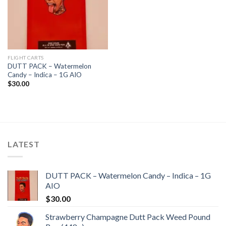
FLIGHT CARTS
DUTT PACK – Watermelon
Candy – Indica – 1G AIO
$
30.00
LATEST
DUTT PACK – Watermelon Candy – Indica – 1G
AIO
$
30.00
Strawberry Champagne Dutt Pack Weed Pound