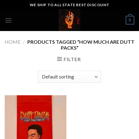
Skip
WE SHIP TO ALL STATE BEST DISCOUNT
to
content
0
HOME
/
PRODUCTS TAGGED “HOW MUCH ARE DUTT
PACKS”
FILTER
Add to wishlist